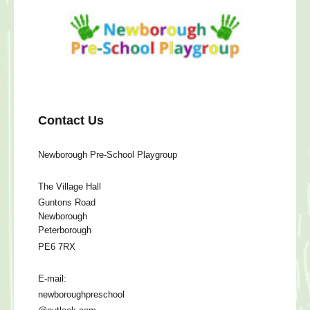
Contact Us
Newborough Pre-School Playgroup
The Village Hall
Guntons Road
Newborough
Peterborough
PE6 7RX
E-mail:
newboroughpreschool