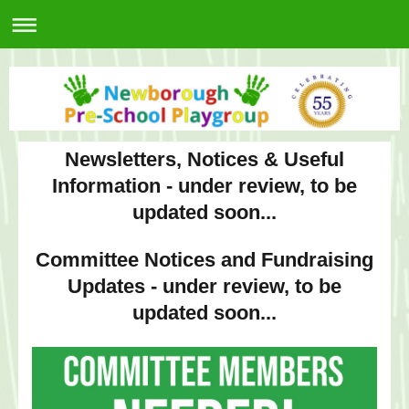
Newsletters, Notices & Useful
Information - under review, to be
updated soon...
Committee Notices and Fundraising
Updates - under review, to be
updated soon...