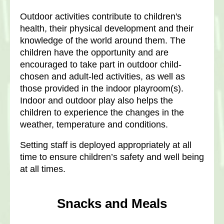
Outdoor activities contribute to children's
health, their physical development and their
knowledge of the world around them. The
children have the opportunity and are
encouraged to take part in outdoor child-
chosen and adult-led activities, as well as
those provided in the indoor playroom(s).
Indoor and outdoor play also helps the
children to experience the changes in the
weather, temperature and conditions.
Setting staff is deployed appropriately at all
time to ensure children’s safety and well being
at all times.
Snacks and Meals