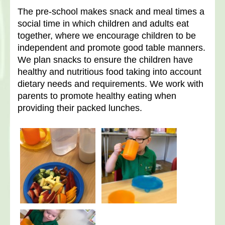
The pre-school makes snack and meal times a
social time in which children and adults eat
together, where we encourage children to be
independent and promote good table manners.
We plan snacks to ensure the children have
healthy and nutritious food taking into account
dietary needs and requirements. We work with
parents to promote healthy eating when
providing their packed lunches.