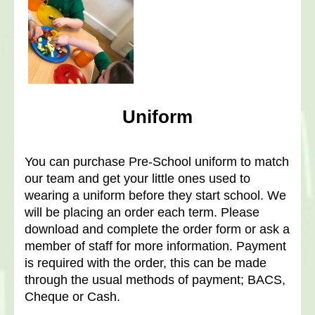
Uniform
You can purchase Pre-School uniform to match
our team and get your little ones used to
wearing a uniform before they start school.
We
will be placing an order each term. Please
download and complete the order form or ask a
member of staff for more information. Payment
is required with the order, this can be made
through the usual methods of payment; BACS,
Cheque or Cash.