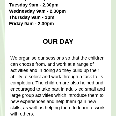
Tuesday 9am - 2.30pm
Wednesday 9am - 2.30pm
Thursday 9am - 1pm
Friday 9am - 2.30pm
OUR DAY
We organise our sessions so that the children
can choose from, and work at a range of
activities and in doing so they build up their
ability to select and work through a task to its
completion. The children are also helped and
encouraged to take part in adult-led small and
large group activities which introduce them to
new experiences and help them gain new
skills, as well as helping them to learn to work
with others.