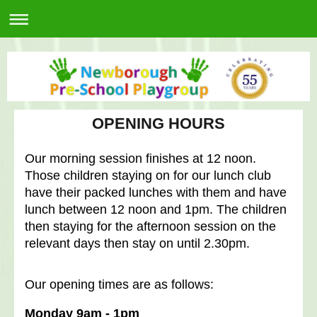
OPENING HOURS
Our morning session finishes at 12 noon.
Those children staying on for our lunch club
have their packed lunches with them and have
lunch between 12 noon and 1pm. The children
then staying for the afternoon session on the
relevant days then stay on until 2.30pm.
Our opening times are as follows:
Monday 9am - 1pm