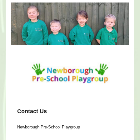
Contact Us
Newborough Pre-School Playgroup