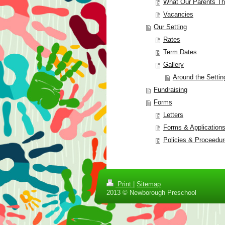
What Our Parents Th
Vacancies
Our Setting
Rates
Term Dates
Gallery
Around the Settin
Fundraising
Forms
Letters
Forms & Application
Policies & Proceedu
Print
|
Sitemap
2013 © Newborough Preschool