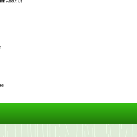
ink About Us
g
s
res