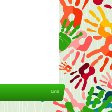
Login