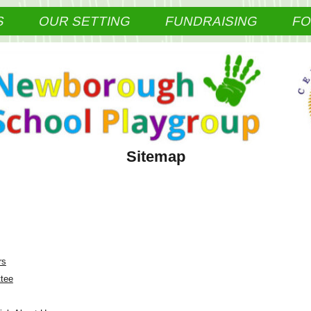
S
OUR SETTING
FUNDRAISING
F
Sitemap
rs
tee