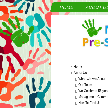
HOME
ABOUT U
Home
About Us
What We Are About
Our Team
We Celebrate 55 yea
Management Commit
How To Find Us